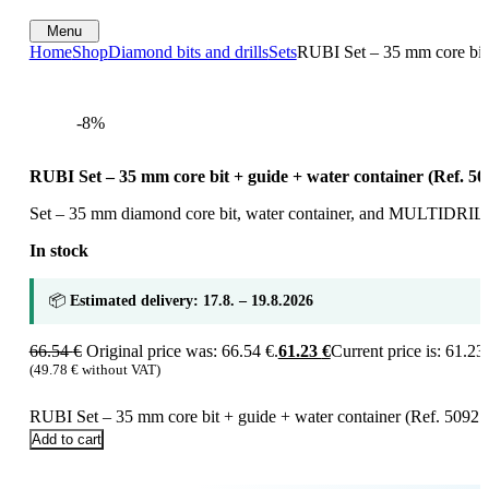
Menu
Home
Shop
Diamond bits and drills
Sets
RUBI Set – 35 mm core bit 
-8%
RUBI Set – 35 mm core bit + guide + water container (Ref. 50
Set – 35 mm diamond core bit, water container, and MULTIDRILL
In stock
📦
Estimated delivery: 17.8. – 19.8.2026
66.54
€
Original price was: 66.54 €.
61.23
€
Current price is: 61.23 
(
49.78
€
without VAT)
RUBI Set – 35 mm core bit + guide + water container (Ref. 50921)
Add to cart