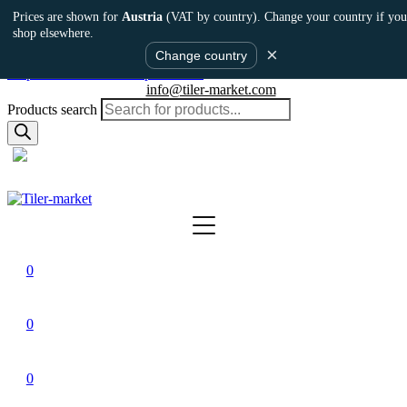
Prices are shown for
Austria
(VAT by country). Change your country if you
shop elsewhere.
×
Change country
Skip to main content
Skip to footer
info@tiler-market.com
Products search
Austria – EUR
▾
0
0
0