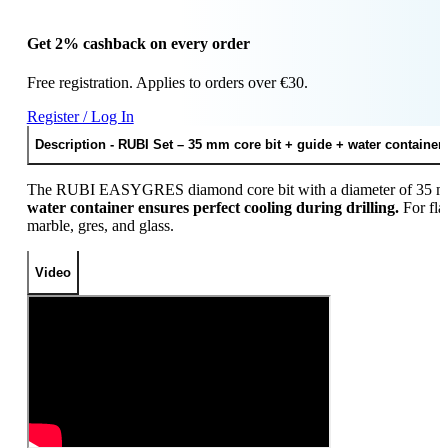
Get 2% cashback on every order
Free registration. Applies to orders over €30.
Register / Log In
Description - RUBI Set – 35 mm core bit + guide + water container 
The RUBI EASYGRES diamond core bit with a diameter of 35 mm is
water container ensures perfect cooling during drilling.
For fla
marble, gres, and glass.
Video