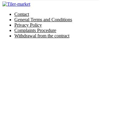
Contact
General Terms and Conditions
Privacy Policy
Complaints Procedure
Withdrawal from the contract